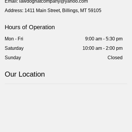
Email: lawdoghatcompany@yahoo.com
Address: 1411 Main Street, Billings, MT 59105
Hours of Operation
Mon - Fri
9:00 am - 5:30 pm
Saturday
10:00 am - 2:00 pm
Sunday
Closed
Our Location