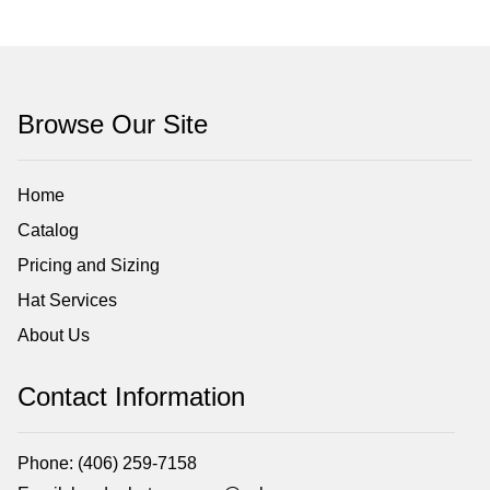
Browse Our Site
Home
Catalog
Pricing and Sizing
Hat Services
About Us
Contact Information
Phone: (406) 259-7158