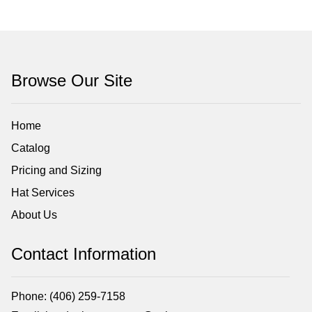
Browse Our Site
Home
Catalog
Pricing and Sizing
Hat Services
About Us
Contact Information
Phone: (406) 259-7158