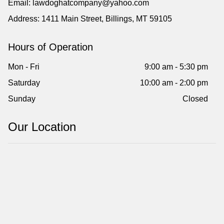
Email: lawdoghatcompany@yahoo.com
Address: 1411 Main Street, Billings, MT 59105
Hours of Operation
Mon - Fri
9:00 am - 5:30 pm
Saturday
10:00 am - 2:00 pm
Sunday
Closed
Our Location