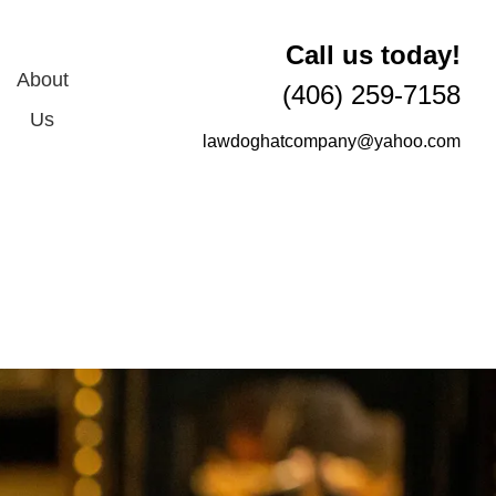
Call us today!
About
(406) 259-7158
Us
lawdoghatcompany@yahoo.com