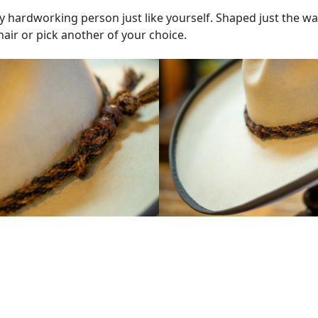
ny hardworking person just like yourself. Shaped just the wa
air or pick another of your choice.