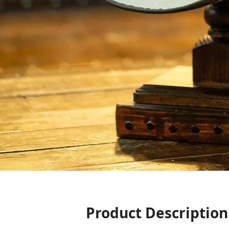
Product Description