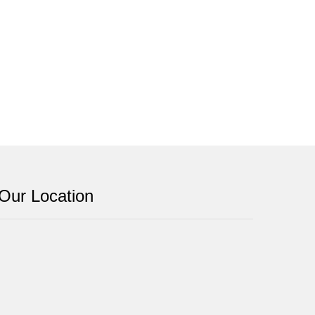
Our Location