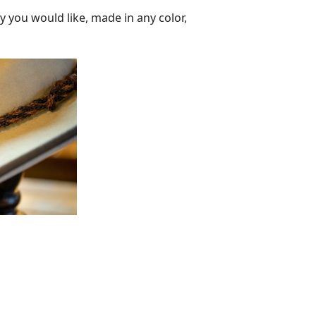
y you would like, made in any color,