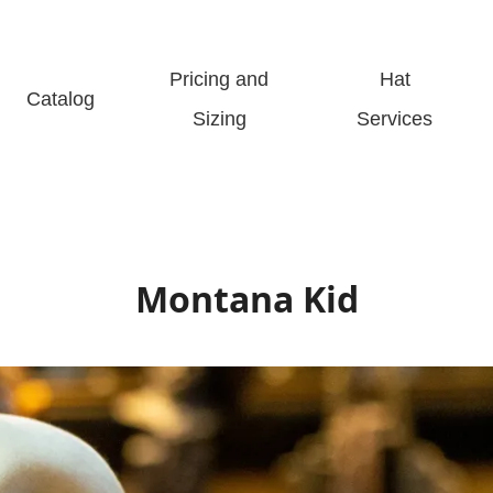
Pricing and
Hat
Catalog
Sizing
Services
Montana Kid