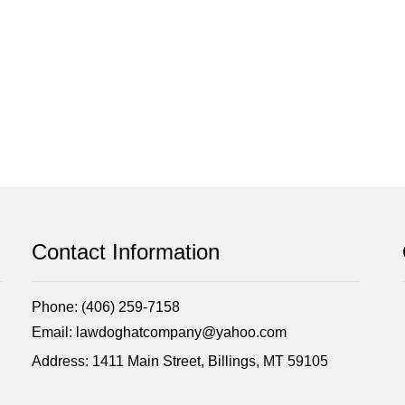
Contact Information
Phone: (406) 259-7158
Email: lawdoghatcompany@yahoo.com
Address: 1411 Main Street, Billings, MT 59105