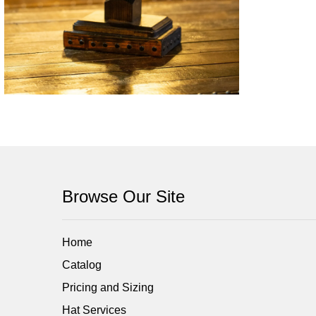
Browse Our Site
Home
Catalog
Pricing and Sizing
Hat Services