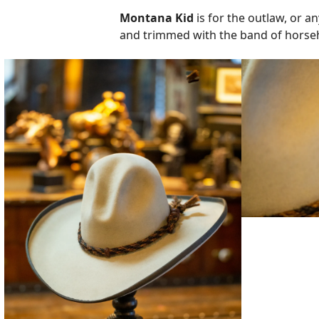
Montana Kid
is for the outlaw, or a
and trimmed with the band of horseh